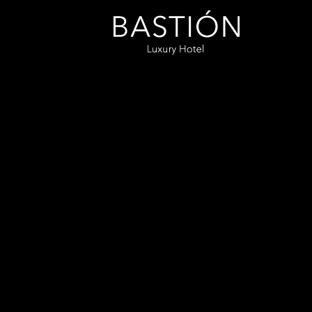
Bastión
Luxury
Hotel