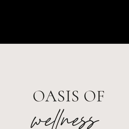
OASIS OF
wellness