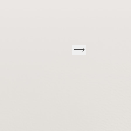
Previous