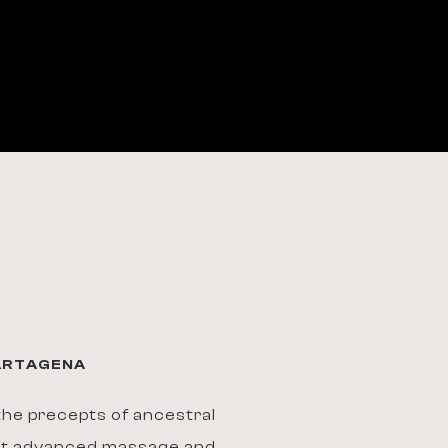
CARTAGENA
he precepts of ancestral
st advanced massage and