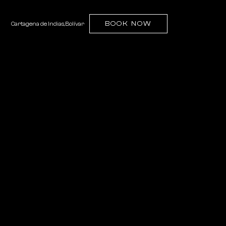
(OPENS IN NEW WINDOW)
BOOK NOW
Cartagena de Indias, Bolívar