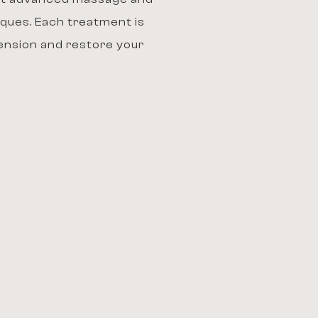
ques. Each treatment is
tension and restore your