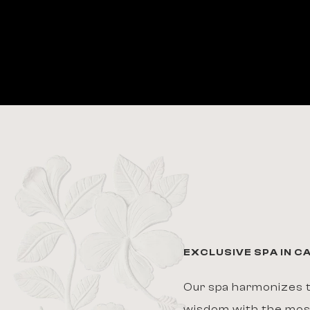
EXCLUSIVE SPA IN 
Our spa harmonizes t
wisdom with the mo