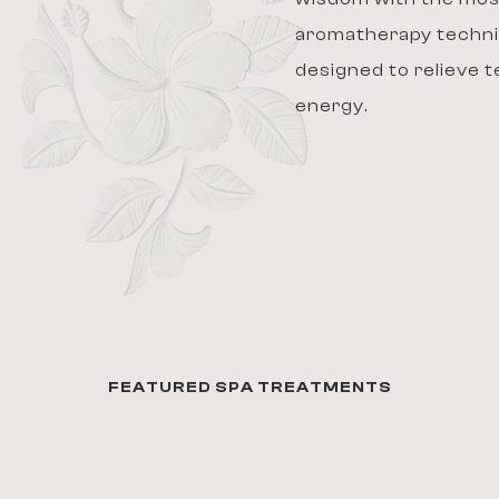
aromatherapy techni
designed to relieve 
energy.
FEATURED SPA TREATMENTS