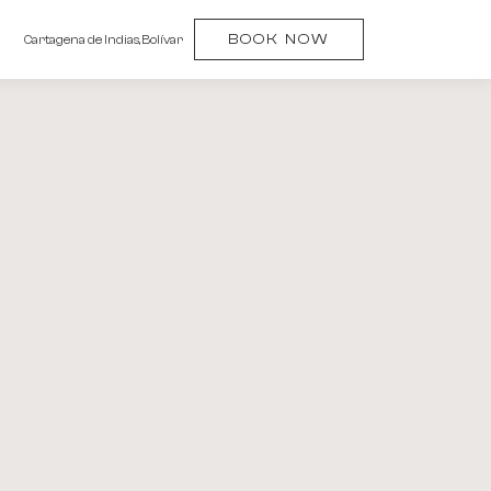
(OPENS IN NEW WINDOW)
BOOK NOW
Cartagena de Indias, Bolívar