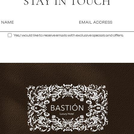
STAY IN TOUCH
T NAME
EMAIL ADDRESS
Yes, I would like to receive emails with exclusive specials and offers.