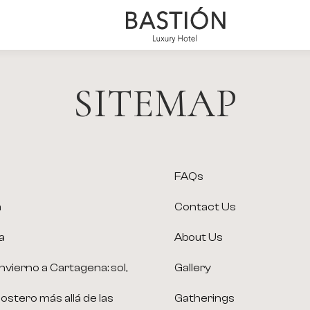
Bastión
Luxury
Hotel
SITEMAP
FAQs
a
Contact Us
a
About Us
nvierno a Cartagena: sol,
Gallery
 costero más allá de las
Gatherings