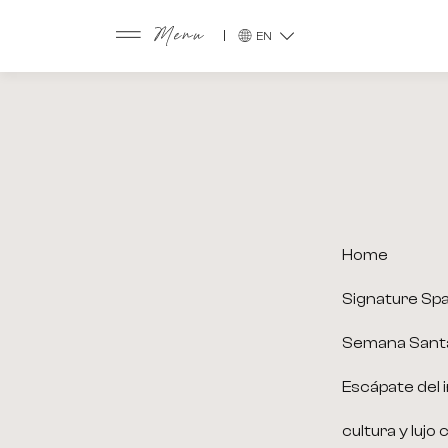
EN
Menu
Home
Signature Sp
Semana Sant
Escápate del i
cultura y lujo