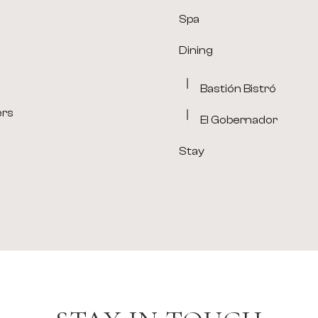
Spa
Dining
Bastión Bistró
ers
El Gobernador
Stay
(opens in new window)
(opens in new window)
(opens in new window)