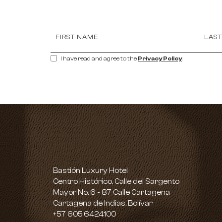
Hidden
FIRST NAME
LAS
Field
I have read and agree to the
Privacy Policy
.
Bastión Luxury Hotel
Centro Histórico, Calle del Sargento
Mayor No. 6 - 87 Calle Cartagena
Cartagena de Indias, Bolívar
Bastión
+57 605 6424100
Luxury