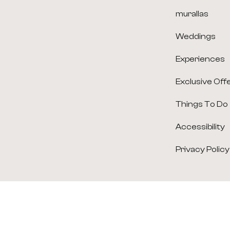
murallas
Weddings
Experiences
Exclusive Off
Things To Do
Accessibility
Privacy Policy
(opens in new window)