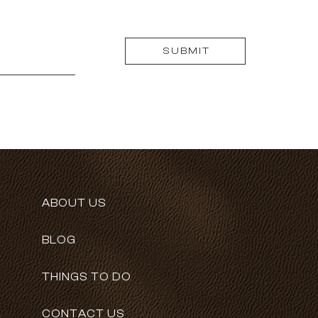
SUBMIT
ABOUT US
BLOG
THINGS TO DO
CONTACT US